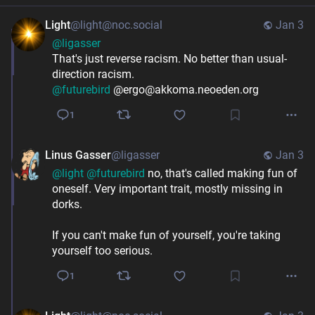
Light
@light@noc.social
Jan 3
@
ligasser
That's just reverse racism. No better than usual-
direction racism.
@
futurebird
 @ergo@akkoma.neoeden.org
1
Linus Gasser
@ligasser
Jan 3
@
light
@
futurebird
 no, that's called making fun of 
oneself. Very important trait, mostly missing in 
dorks.
If you can't make fun of yourself, you're taking 
yourself too serious.
1