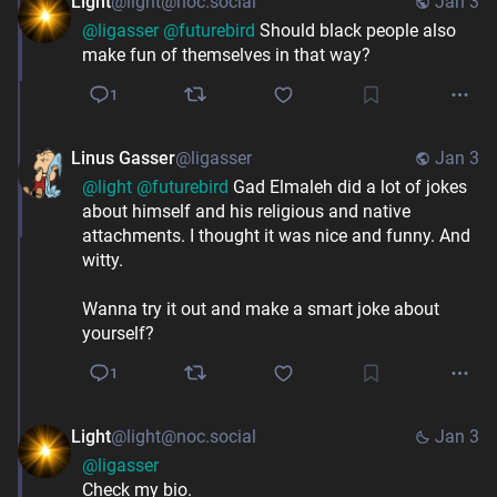
Light
@light@noc.social
Jan 3
@
ligasser
@
futurebird
 Should black people also 
make fun of themselves in that way?
1
Linus Gasser
@ligasser
Jan 3
@
light
@
futurebird
 Gad Elmaleh did a lot of jokes 
about himself and his religious and native 
attachments. I thought it was nice and funny. And 
witty.
Wanna try it out and make a smart joke about 
yourself?
1
Light
@light@noc.social
Jan 3
@
ligasser
Check my bio.