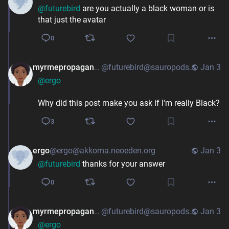
@
futurebird
are you actually a black woman or is
that just the avatar
0
myrmepropagandist
@futurebird@sauropods.win
Jan 3
@
ergo
Why did this post make you ask if I'm really Black?
3
ergo
@ergo@akkoma.neoeden.org
Jan 3
@
futurebird
thanks for your answer
0
myrmepropagandist
@futurebird@sauropods.win
Jan 3
@
ergo