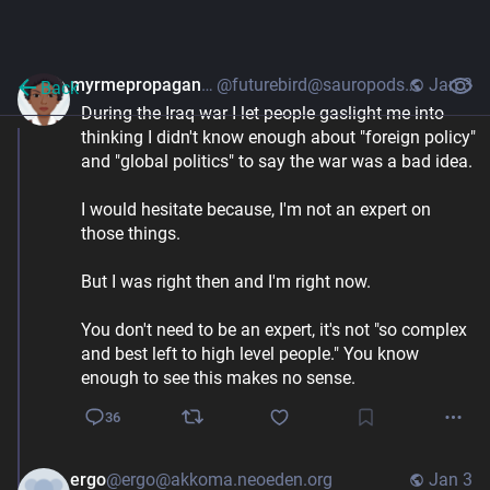
myrmepropagandist
@futurebird@sauropods.win
Jan 3
Back
During the Iraq war I let people gaslight me into 
thinking I didn't know enough about "foreign policy" 
and "global politics" to say the war was a bad idea. 
I would hesitate because, I'm not an expert on 
those things. 
But I was right then and I'm right now. 
You don't need to be an expert, it's not "so complex 
and best left to high level people." You know 
enough to see this makes no sense.
36
ergo
@ergo@akkoma.neoeden.org
Jan 3