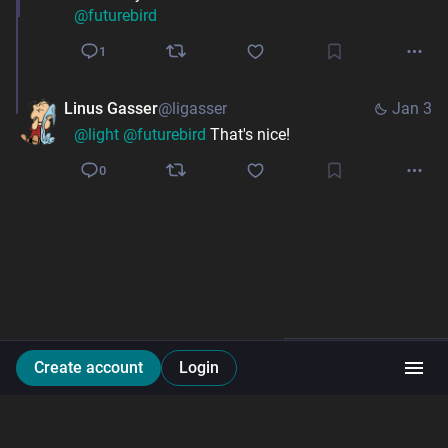
@
futurebird
1
Linus Gasser
@ligasser
Jan 3
@
light
@
futurebird
 That's nice!
0
Create account
Login
Li