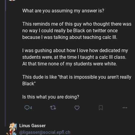
What are you assuming my answer is?
This reminds me of this guy who thought there was 
no way I could really be Black on twitter once 
because I was talking about teaching calc III. 
I was gushing about how I love how dedicated my 
students were, at the time I taught a calc III class. 
At that time none of my students were white.
This dude is like "that is impossible you aren't really 
Black" 
Is this what you are doing?
4
Linus Gasser
@ligasser@social.epfl.ch