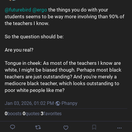
@
futurebird
@
ergo
 the things you do with your 
students seems to be way more involving than 90% of 
the teachers I know. 
So the question should be: 
Are you real?
Tongue in cheek: As most of the teachers I know are 
white, I might be biased though. Perhaps most black 
teachers are just outstanding? And you're merely a 
mediocre black teacher, which looks outstanding to 
poor white people like me?
Jan 03, 2026, 01:02 PM
·
·
Phanpy
0
boosts
·
0
quotes
·
3
favorites